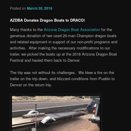
Posted on
March 30, 2018
AZDBA Donates Dragon Boats to DRACO!
Many thanks to the
Arizona Dragon Boat Association
for the
generous donation of two used 20-man Champion dragon boats
and related equipment in support of our non-profit programs and
activities. After making the necessary modifications to our
trailer, we picked the boats up at the 2018 Arizona Dragon Boat
Festival and hauled them back to Denver.
The trip was not without its challenges. We blew a tire on the
trailer on the trip down, and blizzard conditions from Pueblo to
Denver on the return trip.