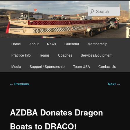
Skip
to
Sear
primary
content
Main
Home
About
News
Calendar
Membership
menu
Practice Info
Teams
Coaches
Services/Equipment
Media
Support / Sponsorship
Team USA
Contact Us
Post
←
Previous
Next
→
navigation
AZDBA Donates Dragon
Boats to DRACO!