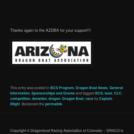
Thanks again to the AZDBA for your support!!!
This entry was posted in
BCS Program
,
Dragon Boat News
,
General
Information
,
Sponsorships and Grants
and tagged
BCS
,
boat
,
CLC
,
competition
,
donation
,
dragon
,
Dragon Boat
,
race
by
Captain
Bligh!
. Bookmark the
permalink
.
Copyright © Dragonboat Racing Association of Colorado -- DRACO is