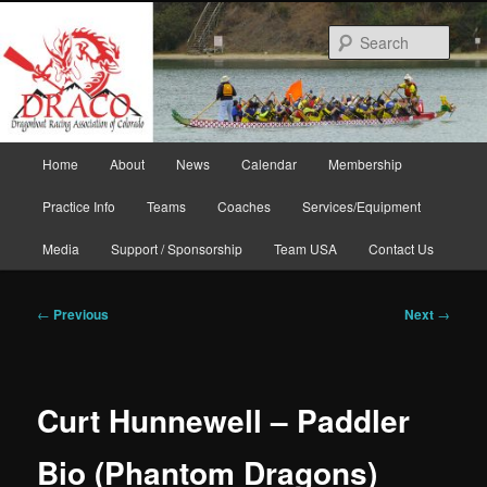
Skip
to
Sear
primary
content
Main
Home
About
News
Calendar
Membership
menu
Practice Info
Teams
Coaches
Services/Equipment
Media
Support / Sponsorship
Team USA
Contact Us
Post
←
Previous
Next
→
navigation
Curt Hunnewell – Paddler
Bio (Phantom Dragons)