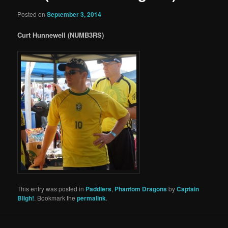
Posted on
September 3, 2014
Curt Hunnewell (NUMB3RS)
This entry was posted in
Paddlers
,
Phantom Dragons
by
Captain
Bligh!
. Bookmark the
permalink
.