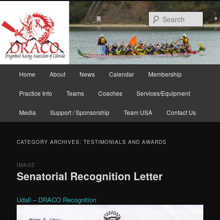
Skip
Skip
to
to
Sear
primary
secondary
content
content
Main
Home
About
News
Calendar
Membership
menu
Practice Info
Teams
Coaches
Services/Equipment
Media
Support / Sponsorship
Team USA
Contact Us
CATEGORY ARCHIVES:
TESTIMONIALS AND AWARDS
IMAGE
Senatorial Recognition Letter
Udall – DRACO Recognition