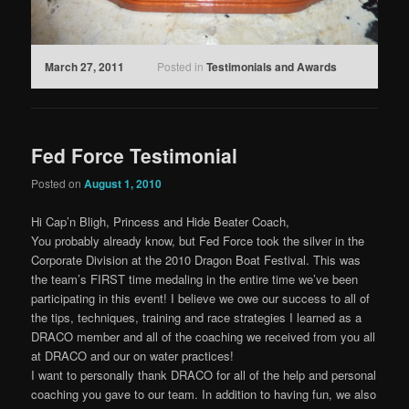
March 27, 2011
Posted in
Testimonials and Awards
Fed Force Testimonial
Posted on
August 1, 2010
Hi Cap’n Bligh, Princess and Hide Beater Coach,
You probably already know, but Fed Force took the silver in the
Corporate Division at the 2010 Dragon Boat Festival. This was
the team’s FIRST time medaling in the entire time we’ve been
participating in this event! I believe we owe our success to all of
the tips, techniques, training and race strategies I learned as a
DRACO member and all of the coaching we received from you all
at DRACO and our on water practices!
I want to personally thank DRACO for all of the help and personal
coaching you gave to our team. In addition to having fun, we also