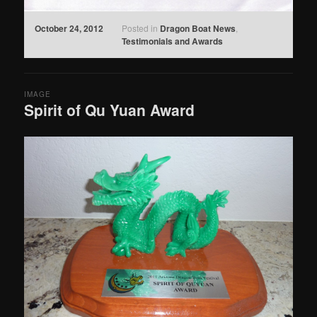
October 24, 2012
Posted in
Dragon Boat News
,
Testimonials and Awards
IMAGE
Spirit of Qu Yuan Award