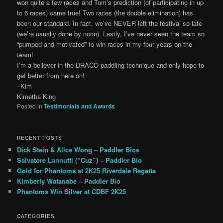
won quite a few races and Tom’s prediction (of participating in up
to 6 races) came true! Two races (the double elimination) has
been our standard. In fact, we’ve NEVER left the festival so late
(we’re usually done by noon). Lastly, I’ve never seen the team so
“pumped and motivated” to win races in my four years on the
team!
I’m a believer in the DRACO paddling technique and only hope to
get better from here on!
–Kim
Kimetha King
Posted in
Testimonials and Awards
RECENT POSTS
Dick Stein & Alice Wong – Paddler Bios
Salvatore Lannutti (“Cuz”) – Paddler Bio
Gold for Phantoms at 2K25 Riverdale Regatta
Kimberly Watanabe – Paddler Bio
Phantoms Win Silver at CDBF 2K25
CATEGORIES