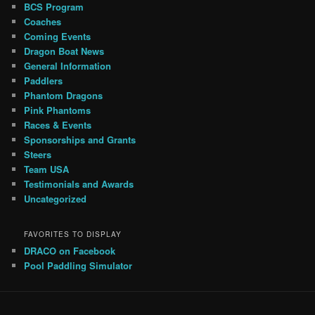
BCS Program
Coaches
Coming Events
Dragon Boat News
General Information
Paddlers
Phantom Dragons
Pink Phantoms
Races & Events
Sponsorships and Grants
Steers
Team USA
Testimonials and Awards
Uncategorized
FAVORITES TO DISPLAY
DRACO on Facebook
Pool Paddling Simulator