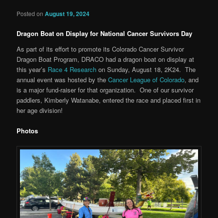
Posted on
August 19, 2024
Dragon Boat on Display for National Cancer Survivors Day
As part of its effort to promote its Colorado Cancer Survivor
Dragon Boat Program, DRACO had a dragon boat on display at
this year’s
Race 4 Research
on Sunday, August 18, 2K24. The
annual event was hosted by the
Cancer League of Colorado
, and
is a major fund-raiser for that organization. One of our survivor
paddlers, Kimberly Watanabe, entered the race and placed first in
her age division!
Photos