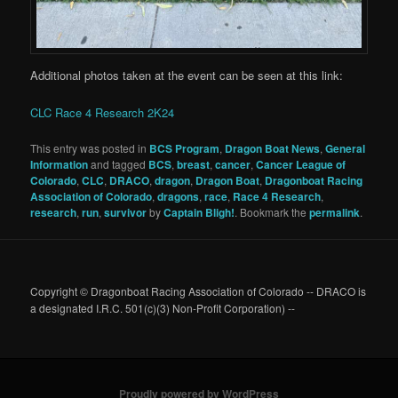
Additional photos taken at the event can be seen at this link:
CLC Race 4 Research 2K24
This entry was posted in
BCS Program
,
Dragon Boat News
,
General
Information
and tagged
BCS
,
breast
,
cancer
,
Cancer League of
Colorado
,
CLC
,
DRACO
,
dragon
,
Dragon Boat
,
Dragonboat Racing
Association of Colorado
,
dragons
,
race
,
Race 4 Research
,
research
,
run
,
survivor
by
Captain Bligh!
. Bookmark the
permalink
.
Copyright © Dragonboat Racing Association of Colorado -- DRACO is
a designated I.R.C. 501(c)(3) Non-Profit Corporation) --
Proudly powered by WordPress