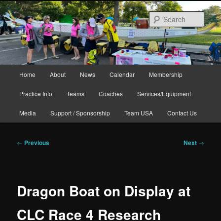
Skip
to
Sear
primary
content
Main
Home
About
News
Calendar
Membership
menu
Practice Info
Teams
Coaches
Services/Equipment
Media
Support / Sponsorship
Team USA
Contact Us
Post
←
Previous
Next
→
navigation
Dragon Boat on Display at
CLC Race 4 Research