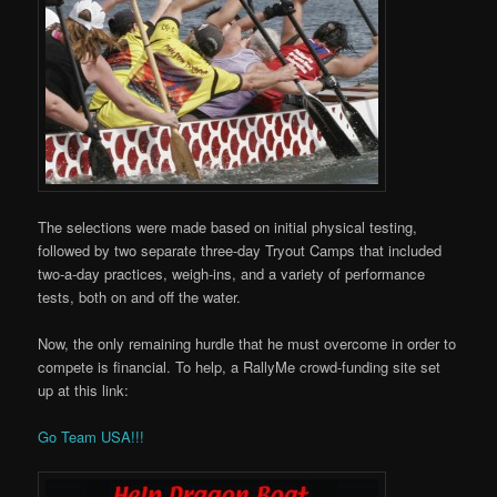
The selections were made based on initial physical testing,
followed by two separate three-day Tryout Camps that included
two-a-day practices, weigh-ins, and a variety of performance
tests, both on and off the water.
Now, the only remaining hurdle that he must overcome in order to
compete is financial. To help, a RallyMe crowd-f
unding site set
up at this link:
Go Team USA!!!