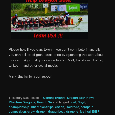
Please help if you can. Even if you can’t contribute financially,
you can still be of great assistance by spreading the word about
this campaign to all your contacts via EMail, Facebook, Twitter,
LinkedIn, and other social media.
Many thanks for your support!
This entry was posted in
Coming Events
,
Dragon Boat News
,
Phantom Dragons
,
Team USA
and tagged
boat
,
Boyd
,
championship
,
Championships
,
coach
,
Colorado
,
compete
,
competition
,
crew
,
dragon
,
dragonboat
,
dragons
,
festival
,
IDBF
,