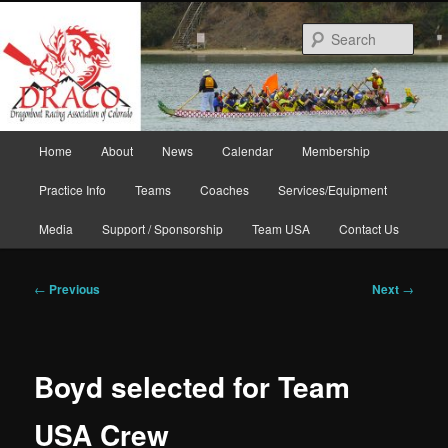
Skip
to
Sear
primary
content
Main
Home
About
News
Calendar
Membership
menu
Practice Info
Teams
Coaches
Services/Equipment
Media
Support / Sponsorship
Team USA
Contact Us
Post
←
Previous
Next
→
navigation
Boyd selected for Team
USA Crew