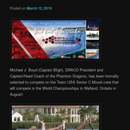
Posted on
March 12, 2015
Michael J. Boyd (Captain Bligh), DRACO President and
Captain/Head Coach of the Phantom Dragons, has been formally
selected to compete on the Team USA Senior C Mixed crew that
will compete in the World Championships in Welland, Ontario in
August!