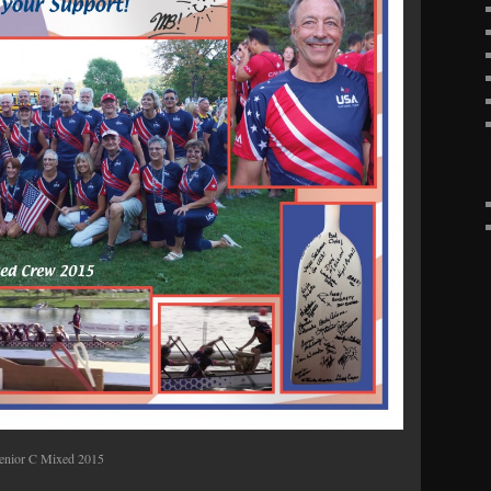
enior C Mixed 2015