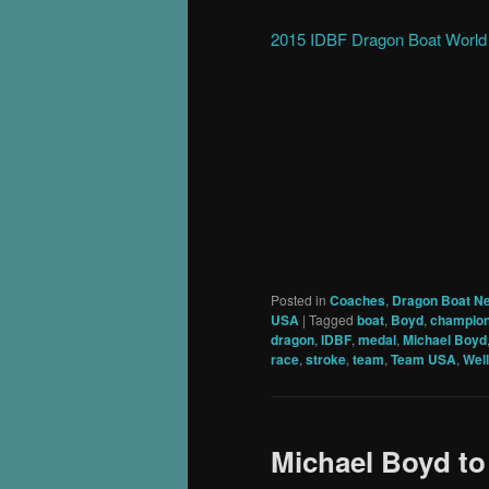
2015 IDBF Dragon Boat Worl
Posted in
Coaches
,
Dragon Boat N
USA
|
Tagged
boat
,
Boyd
,
champion
dragon
,
IDBF
,
medal
,
Michael Boyd
race
,
stroke
,
team
,
Team USA
,
Wel
Michael Boyd t