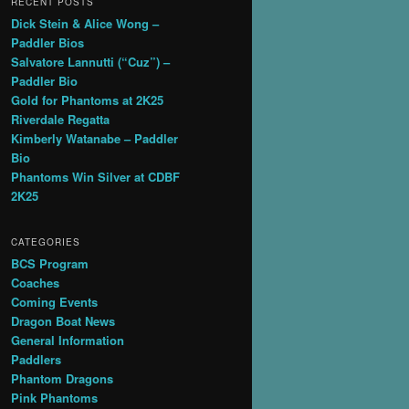
RECENT POSTS
Dick Stein & Alice Wong –
Paddler Bios
Salvatore Lannutti (“Cuz”) –
Paddler Bio
Gold for Phantoms at 2K25
Riverdale Regatta
Kimberly Watanabe – Paddler
Bio
Phantoms Win Silver at CDBF
2K25
CATEGORIES
BCS Program
Coaches
Coming Events
Dragon Boat News
General Information
Paddlers
Phantom Dragons
Pink Phantoms