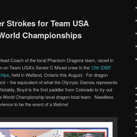
r Strokes for Team USA
 World Championships
Head Coach of the local Phantom Dragons team, raced in
tion on Team USA’s Senior C Mixed crew in the
12th IDBF
ships
, held in Welland, Ontario this August. For dragon
event – the equivalent of what the Olympic Games represents
otably, Boyd is the first paddler from Colorado to try out
n a World Championship level dragon boat team. Needless
ience to be the event of a lifetime!