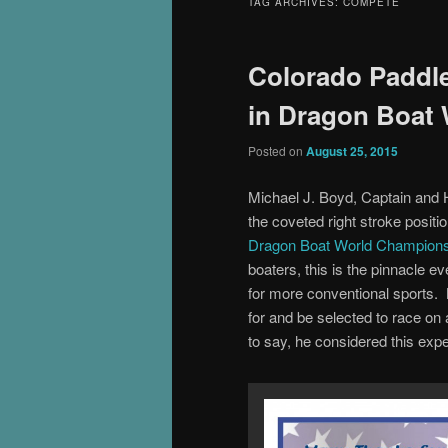
TAG ARCHIVES:
COMPETE
Colorado Paddle
in Dragon Boat
Posted on
August 25, 2015
Michael J. Boyd, Captain and 
the coveted right stroke posi
Dragon Boat World Champion
boaters, this is the pinnacle 
for more conventional sports. N
for and be selected to race o
to say, he considered this exper