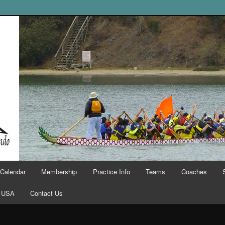
Calendar
Membership
Practice Info
Teams
Coaches
 USA
Contact Us