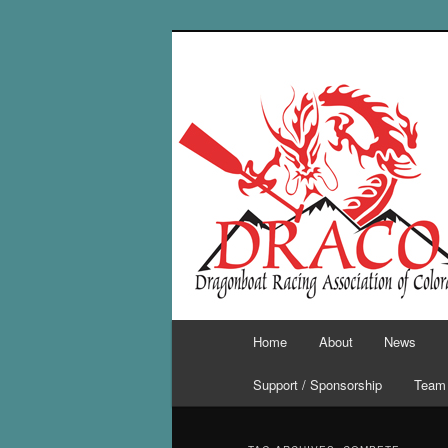
Skip
Skip
to
to
primary
secondary
content
content
Main
Home
About
News
menu
Support / Sponsorship
Team