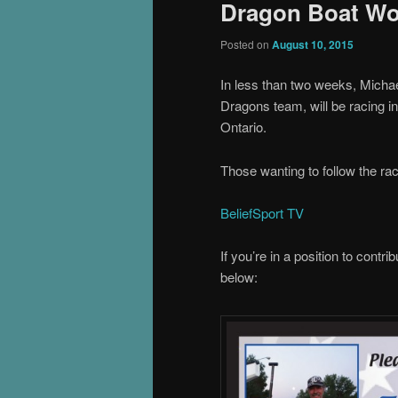
Dragon Boat Wo
Posted on
August 10, 2015
In less than two weeks, Micha
Dragons team, will be racing 
Ontario.
Those wanting to follow the raci
BeliefSport TV
If you’re in a position to contr
below: