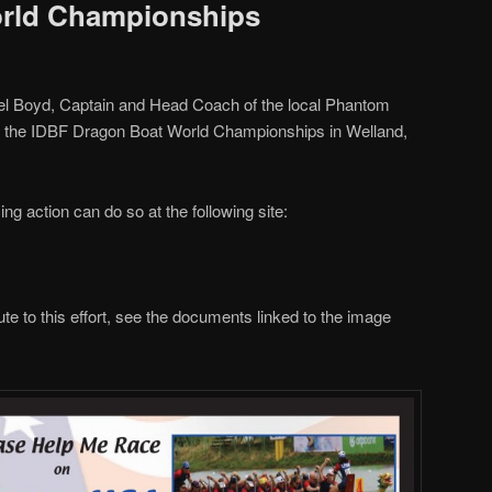
rld Championships
el Boyd, Captain and Head Coach of the local Phantom
in the IDBF Dragon Boat World Championships in Welland,
ng action can do so at the following site:
ibute to this effort, see the documents linked to the image