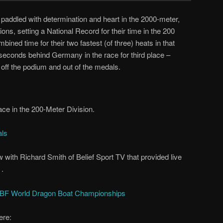
ddled with determination and heart in the 2000-meter,
ns, setting a National Record for their time in the 200
ned time for their two fastest (of three) heats in that
2 seconds behind Germany in the race for third place –
t off the podium and out of the medals.
Race in the 200-Meter Division.
als
 with Richard Smith of Belief Sport TV that provided live
 .
IDBF World Dragon Boat Championships
ere: