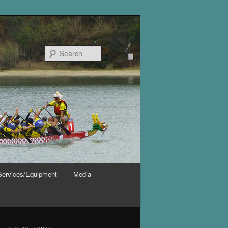
Search
Services/Equipment
Media