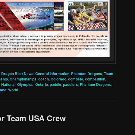
,
Dragon Boat News
,
General Information
,
Phantom Dragons
,
Team
ship
,
Championships
,
coach
,
Colorado
,
compete
,
competition
,
,
National
,
Olympics
,
Ontario
,
paddle
,
paddlers
,
Phantom Dragons
,
land
,
World
for Team USA Crew