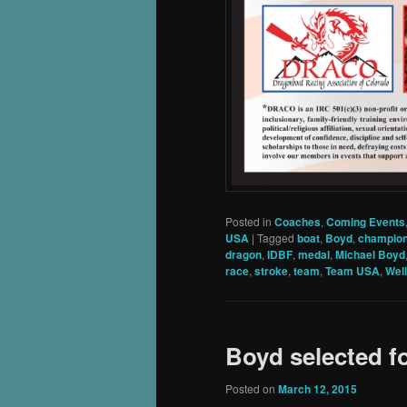
Posted in
Coaches
,
Coming Events
USA
|
Tagged
boat
,
Boyd
,
champion
dragon
,
IDBF
,
medal
,
Michael Boyd
race
,
stroke
,
team
,
Team USA
,
Wel
Boyd selected 
Posted on
March 12, 2015