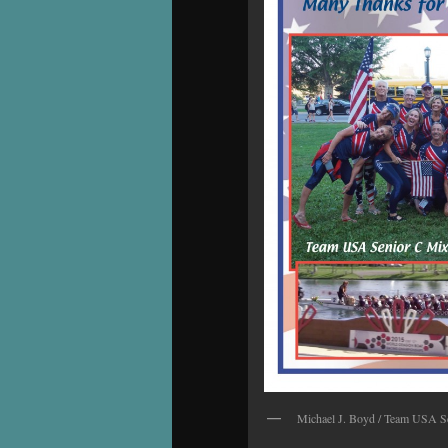
Michael J. Boyd / Team USA S