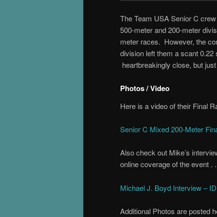
The Team USA Senior C crew pa
500-meter and 200-meter divisio
meter races. However, the combi
division left them a scant 0.2
heartbreakingly close, but jus
Photos / Video
Here is a video of their Final 
Senior C Mixed 200-Meter Fin
Also check out Mike’s interview
online coverage of the event . .
Michael J. Boyd Interview – 
Additional Photos are posted h