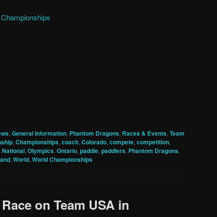
d Championships
ews
,
General Information
,
Phantom Dragons
,
Races & Events
,
Team
ship
,
Championships
,
coach
,
Colorado
,
compete
,
competition
,
,
National
,
Olympics
,
Ontario
,
paddle
,
paddlers
,
Phantom Dragons
,
land
,
World
,
World Championships
o Race on Team USA in