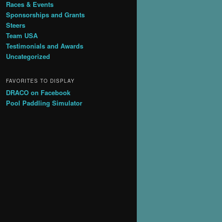
Races & Events
Sponsorships and Grants
Steers
Team USA
Testimonials and Awards
Uncategorized
FAVORITES TO DISPLAY
DRACO on Facebook
Pool Paddling Simulator