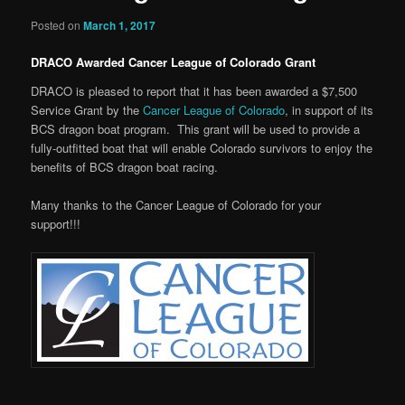
Posted on
March 1, 2017
DRACO Awarded Cancer League of Colorado Grant
DRACO is pleased to report that it has been awarded a $7,500
Service Grant by the
Cancer League of Colorado
, in support of its
BCS dragon boat program. This grant will be used to provide a
fully-outfitted boat that will enable Colorado survivors to enjoy the
benefits of BCS dragon boat racing.
Many thanks to the Cancer League of Colorado for your
support!!!