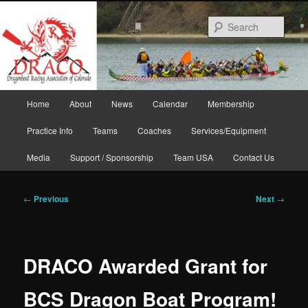
Skip
to
Sear
primary
content
Main
Home
About
News
Calendar
Membership
menu
Practice Info
Teams
Coaches
Services/Equipment
Media
Support / Sponsorship
Team USA
Contact Us
Post
←
Previous
Next
→
navigation
DRACO Awarded Grant for
BCS Dragon Boat Program!