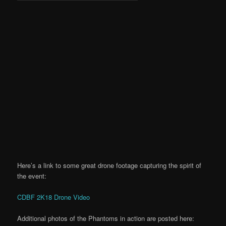
Here’s a link to some great drone footage capturing the spirit of
the event:
CDBF 2K18 Drone Video
Additional photos of the Phantoms in action are posted here: