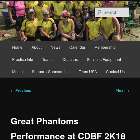
Skip
to
Sear
primary
content
Main
Home
About
News
Calendar
Membership
menu
Practice Info
Teams
Coaches
Services/Equipment
Media
Support / Sponsorship
Team USA
Contact Us
Post
←
Previous
Next
→
navigation
Great Phantoms
Performance at CDBF 2K18