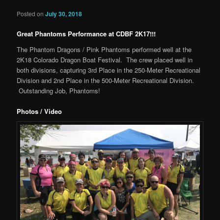
Posted on
July 30, 2018
Great Phantoms Performance at CDBF 2K17!!!
The Phantom Dragons / Pink Phantoms performed well at the
2K18 Colorado Dragon Boat Festival. The crew placed well in
both divisions, capturing 3rd Place in the 250-Meter Recreational
Division and 2nd Place in the 500-Meter Recreational Division.
Outstanding Job, Phantoms!
Photos / Video