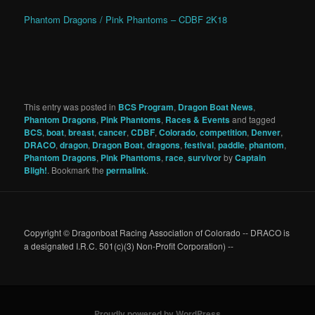
Phantom Dragons / Pink Phantoms – CDBF 2K18
This entry was posted in
BCS Program
,
Dragon Boat News
,
Phantom Dragons
,
Pink Phantoms
,
Races & Events
and tagged
BCS
,
boat
,
breast
,
cancer
,
CDBF
,
Colorado
,
competition
,
Denver
,
DRACO
,
dragon
,
Dragon Boat
,
dragons
,
festival
,
paddle
,
phantom
,
Phantom Dragons
,
Pink Phantoms
,
race
,
survivor
by
Captain
Bligh!
. Bookmark the
permalink
.
Copyright © Dragonboat Racing Association of Colorado -- DRACO is
a designated I.R.C. 501(c)(3) Non-Profit Corporation) --
Proudly powered by WordPress