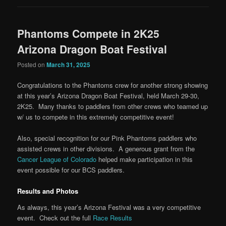
Phantoms Compete in 2K25
Arizona Dragon Boat Festival
Posted on
March 31, 2025
Congratulations to the Phantoms crew for another strong showing
at this year’s Arizona Dragon Boat Festival, held March 29-30,
2K25. Many thanks to paddlers from other crews who teamed up
w/ us to compete in this extremely competitive event!
Also, special recognition for our Pink Phantoms paddlers who
assisted crews in other divisions. A generous grant from the
Cancer League of Colorado
helped make participation in this
event possible for our BCS paddlers.
Results and Photos
As always, this year’s Arizona Festival was a very competitive
event. Check out the full
Race Results