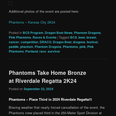
Additional photos of the event are posted here:
Phantoms – Kansas City 2K24
Posted in
BCS Program
,
Dragon Boat News
,
Phantom Dragons
,
Pink Phantoms
,
Races & Events
|
Tagged
BCS
,
boat
,
breast
,
cancer
,
competition
,
DRACO
,
Dragon Boat
,
dragons
,
festival
,
paddle
,
phantom
,
Phantom Dragons
,
Phantoms
,
pink
,
Pink
Phantoms
,
Portland
,
race
,
survivor
Phantoms Take Home Bronze
at Riverdale Regatta 2K24
Posted on
September 23, 2024
Phantoms – Place Third in 2024 Riverdale Regatta!!!
Braving weather that nearly forced cancellation of the event, the
Phantoms crew placed third in the 250-Meter Sport Division at