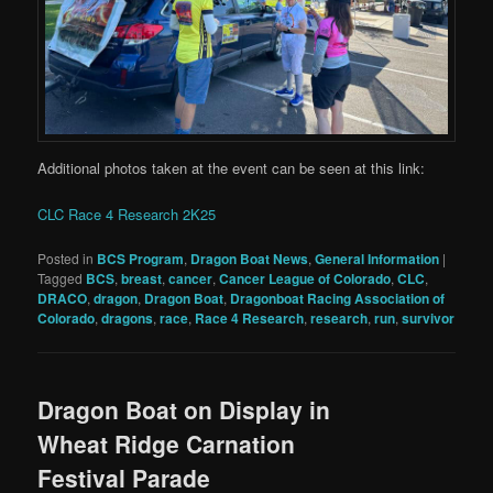
Additional photos taken at the event can be seen at this link:
CLC Race 4 Research 2K25
Posted in
BCS Program
,
Dragon Boat News
,
General Information
|
Tagged
BCS
,
breast
,
cancer
,
Cancer League of Colorado
,
CLC
,
DRACO
,
dragon
,
Dragon Boat
,
Dragonboat Racing Association of
Colorado
,
dragons
,
race
,
Race 4 Research
,
research
,
run
,
survivor
Dragon Boat on Display in
Wheat Ridge Carnation
Festival Parade