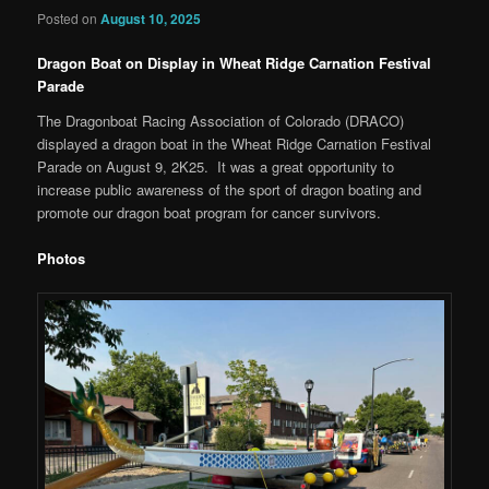
Posted on
August 10, 2025
Dragon Boat on Display in Wheat Ridge Carnation Festival
Parade
The Dragonboat Racing Association of Colorado (DRACO)
displayed a dragon boat in the Wheat Ridge Carnation Festival
Parade on August 9, 2K25. It was a great opportunity to
increase public awareness of the sport of dragon boating and
promote our dragon boat program for cancer survivors.
Photos