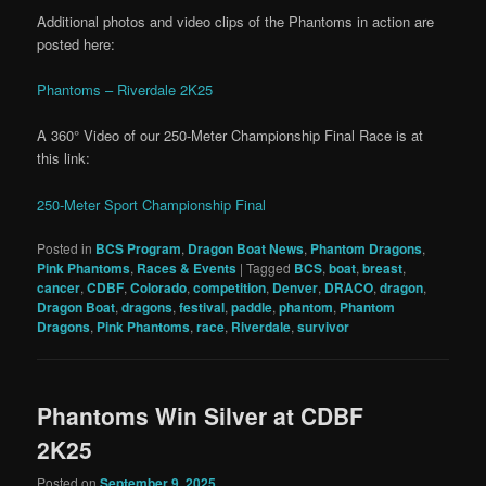
Additional photos and video clips of the Phantoms in action are
posted here:
Phantoms – Riverdale 2K25
A 360° Video of our 250-Meter Championship Final Race is at
this link:
250-Meter Sport Championship Final
Posted in
BCS Program
,
Dragon Boat News
,
Phantom Dragons
,
Pink Phantoms
,
Races & Events
|
Tagged
BCS
,
boat
,
breast
,
cancer
,
CDBF
,
Colorado
,
competition
,
Denver
,
DRACO
,
dragon
,
Dragon Boat
,
dragons
,
festival
,
paddle
,
phantom
,
Phantom
Dragons
,
Pink Phantoms
,
race
,
Riverdale
,
survivor
Phantoms Win Silver at CDBF
2K25
Posted on
September 9, 2025