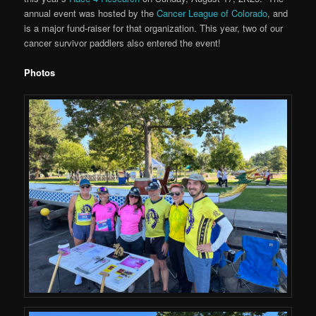
annual event was hosted by the
Cancer League of Colorado
, and
is a major fund-raiser for that organization. This year, two of our
cancer survivor paddlers also entered the event!
Photos