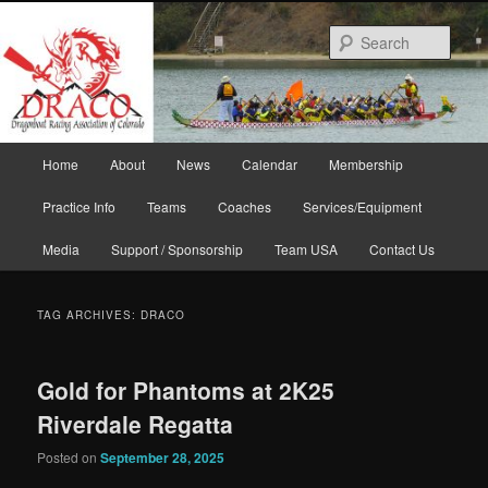
Skip
Skip
to
to
Sear
primary
secondary
content
content
Main
Home
About
News
Calendar
Membership
menu
Practice Info
Teams
Coaches
Services/Equipment
Media
Support / Sponsorship
Team USA
Contact Us
TAG ARCHIVES:
DRACO
Gold for Phantoms at 2K25
Riverdale Regatta
Posted on
September 28, 2025