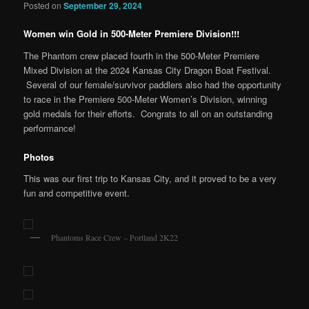
Posted on
September 29, 2024
Women win Gold in 500-Meter Premiere Division!!!
The Phantom crew placed fourth in the 500-Meter Premiere
Mixed Division at the 2024 Kansas City Dragon Boat Festival.
Several of our female/survivor paddlers also had the opportunity
to race in the Premiere 500-Meter Women’s Division, winning
gold medals for their efforts. Congrats to all on an outstanding
performance!
Photos
This was our first trip to Kansas City, and it proved to be a very
fun and competitive event.
Phantoms Race Crew – Portland 2K22