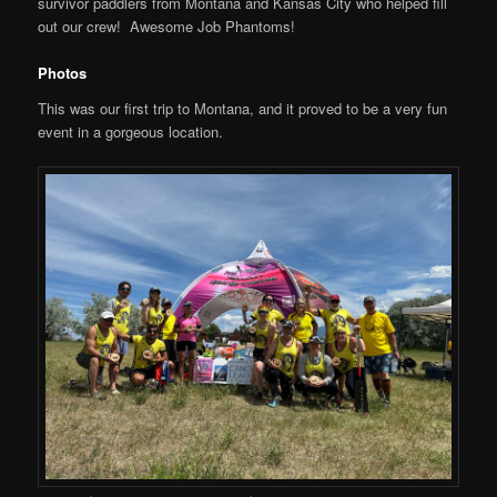
survivor paddlers from Montana and Kansas City who helped fill
out our crew! Awesome Job Phantoms!
Photos
This was our first trip to Montana, and it proved to be a very fun
event in a gorgeous location.