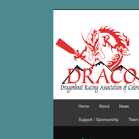
Skip
to
primary
content
Main
Home
About
News
menu
Support / Sponsorship
Team