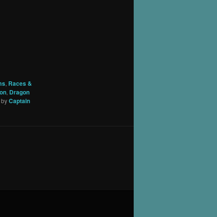
ms
,
Races &
on
,
Dragon
by
Captain