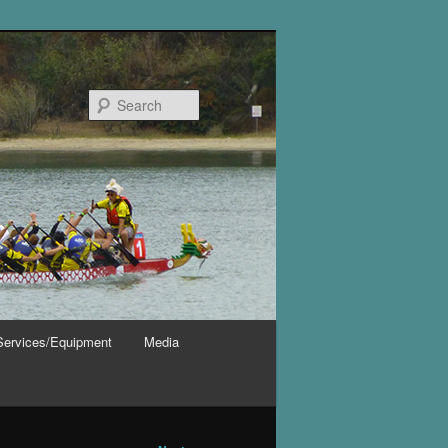
Search
Services/Equipment
Media