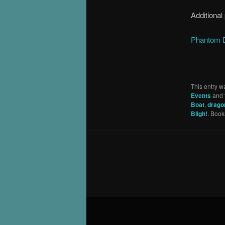
Additional
Phantom D
This entry w
Events
and 
Boat
,
drago
Bligh!
. Boo