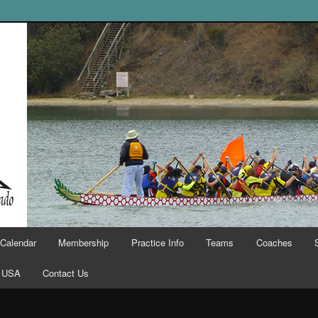
Calendar
Membership
Practice Info
Teams
Coaches
 USA
Contact Us