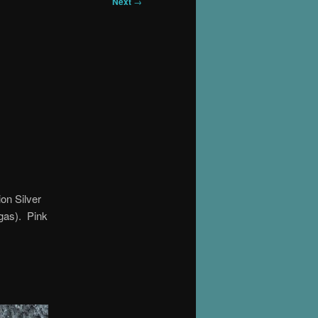
Next
→
on Silver
gas). Pink