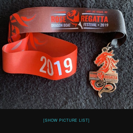
[SHOW PICTURE LIST]