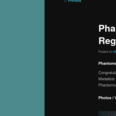
Post
←
Previous
navigation
Pha
Reg
Posted on
O
Phantoms 
Congratula
Medalists
Phantoms 
Photos / 