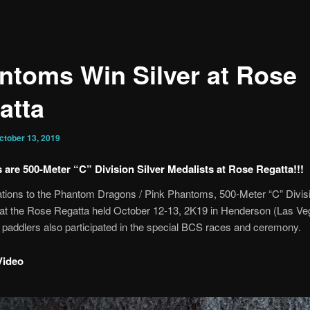
ntoms Win Silver at Rose
atta
ctober 13, 2019
are 500-Meter “C” Division Silver Medalists at Rose Regatta!!!
tions to the Phantom Dragons / Pink Phantoms, 500-Meter “C” Divisi
 at the Rose Regatta held October 12-13, 2K19 in Henderson (Las Ve
paddlers also participated in the special BCS races and ceremony.
Video