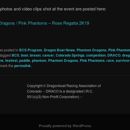
 photos and video clips shot at the event are posted here:
ragons / Pink Phantoms – Rose Regatta 2K19
as posted in
BCS Program
,
Dragon Boat News
,
Phantom Dragons
,
Pink Phanto
tagged
BCS
,
boat
,
breast
,
cancer
,
Colorado Springs
,
competition
,
DRACO
,
drag
ns
,
festival
,
paddle
,
phantom
,
Phantom Dragons
,
Pink Phantoms
,
race
,
survivor
kmark the
permalink
.
Copyright © Dragonboat Racing Association of
Colorado -- DRACO is a designated I.R.C.
501(c)(3) Non-Profit Corporation) --
Proudly powered by WordPress