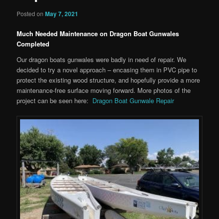
Posted on
May 7, 2021
Much Needed Maintenance on Dragon Boat Gunwales
Completed
Our dragon boats gunwales were badly in need of repair. We
decided to try a novel approach – encasing them in PVC pipe to
protect the existing wood structure, and hopefully provide a more
maintenance-free surface moving forward. More photos of the
project can be seen here:
Dragon Boat Gunwale Repair