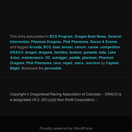
This entry was posted in
BCS Program
,
Dragon Boat News
,
General
Information
,
Phantom Dragons
,
Pink Phantoms
,
Races & Events
and tagged
Arvada
,
BCS
,
boat
,
breast
,
cancer
,
canoe
,
competition
,
DRACO
,
dragon
,
dragons
,
families
,
festival
,
gunwale
,
kids
,
Lake
Arbor
,
maintenance
,
OC
,
outrigger
,
paddle
,
phantom
,
Phantom
Dragons
,
Pink Phantoms
,
race
,
repair
,
stars.
,
survivor
by
Captain
Bligh!
. Bookmark the
permalink
.
Copyright © Dragonboat Racing Association of Colorado -- DRACO is
a designated I.R.C. 501(c)(3) Non-Profit Corporation) --
Proudly powered by WordPress