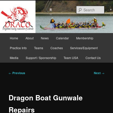
Skip
to
Sear
primary
content
Main
Home
About
News
Calendar
Membership
menu
Practice Info
Teams
Coaches
Services/Equipment
Media
Support / Sponsorship
Team USA
Contact Us
Post
←
Previous
Next
→
navigation
Dragon Boat Gunwale
Repairs