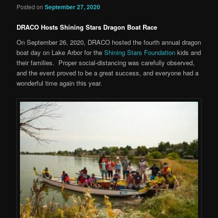
Posted on
September 27, 2020
DRACO Hosts Shining Stars Dragon Boat Race
On September 26, 2020, DRACO hosted the fourth annual dragon
boat day on Lake Arbor for the
Shining Stars Foundation
kids and
their families. Proper social-distancing was carefully observed,
and the event proved to be a great success, and everyone had a
wonderful time again this year.