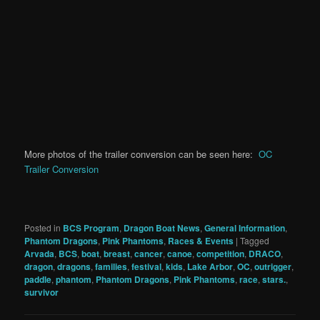
More photos of the trailer conversion can be seen here:
OC
Trailer Conversion
Posted in
BCS Program
,
Dragon Boat News
,
General Information
,
Phantom Dragons
,
Pink Phantoms
,
Races & Events
|
Tagged
Arvada
,
BCS
,
boat
,
breast
,
cancer
,
canoe
,
competition
,
DRACO
,
dragon
,
dragons
,
families
,
festival
,
kids
,
Lake Arbor
,
OC
,
outrigger
,
paddle
,
phantom
,
Phantom Dragons
,
Pink Phantoms
,
race
,
stars.
,
survivor