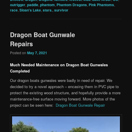
outrigger
,
paddle
,
phantom
,
Phantom Dragons
,
Pink Phantoms
,
race
,
Sloan's Lake
,
stars.
,
survivor
Dragon Boat Gunwale
Repairs
Posted on
May 7, 2021
Much Needed Maintenance on Dragon Boat Gunwales
Completed
Our dragon boats gunwales were badly in need of repair. We
decided to try a novel approach – encasing them in PVC pipe to
protect the existing wood structure, and hopefully provide a more
maintenance-free surface moving forward. More photos of the
project can be seen here:
Dragon Boat Gunwale Repair