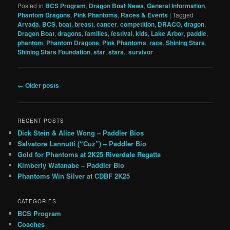
Posted in
BCS Program
,
Dragon Boat News
,
General Information
,
Phantom Dragons
,
Pink Phantoms
,
Races & Events
|
Tagged
Arvada
,
BCS
,
boat
,
breast
,
cancer
,
competition
,
DRACO
,
dragon
,
Dragon Boat
,
dragons
,
families
,
festival
,
kids
,
Lake Arbor
,
paddle
,
phantom
,
Phantom Dragons
,
Pink Phantoms
,
race
,
Shining Stars
,
Shining Stars Foundation
,
star
,
stars.
,
survivor
Post
←
Older posts
navigation
RECENT POSTS
Dick Stein & Alice Wong – Paddler Bios
Salvatore Lannutti (“Cuz”) – Paddler Bio
Gold for Phantoms at 2K25 Riverdale Regatta
Kimberly Watanabe – Paddler Bio
Phantoms Win Silver at CDBF 2K25
CATEGORIES
BCS Program
Coaches