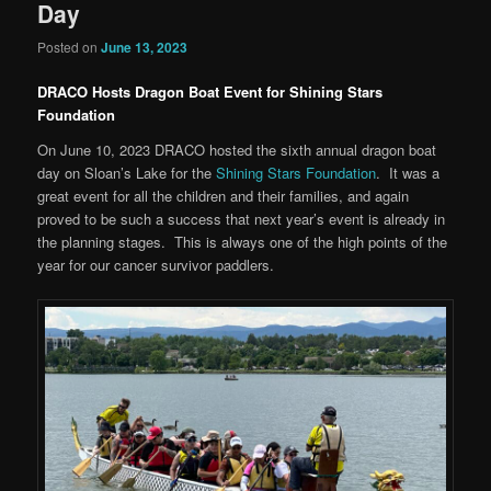
Day
Posted on
June 13, 2023
DRACO Hosts Dragon Boat Event for Shining Stars
Foundation
On June 10, 2023 DRACO hosted the sixth annual dragon boat
day on Sloan’s Lake for the
Shining Stars Foundation
. It was a
great event for all the children and their families, and again
proved to be such a success that next year’s event is already in
the planning stages. This is always one of the high points of the
year for our cancer survivor paddlers.