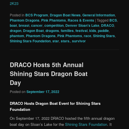
2K23
Posted in
BCS Program
,
Dragon Boat News
,
General Information
,
Phantom Dragons
,
Pink Phantoms
,
Races & Events
|
Tagged
BCS
,
boat
,
breast
,
cancer
,
competition
,
Denver Sloan's Lake
,
DRACO
,
dragon
,
Dragon Boat
,
dragons
,
families
,
festival
,
kids
,
paddle
,
phantom
,
Phantom Dragons
,
Pink Phantoms
,
race
,
Shining Stars
,
Shining Stars Foundation
,
star
,
stars.
,
survivor
DRACO Hosts 5th Annual
Shining Stars Dragon Boat
Day
Posted on
September 17, 2022
DRACO Hosts Dragon Boat Event for Shining Stars
Foundation
On September 17, 2022 DRACO hosted the fifth annual dragon
boat day on Sloan’s Lake for the
Shining Stars Foundation
. It