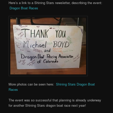
Here’s a link to a Shining Stars newsletter, describing the event:
Dragon Boat Races
More photos can be seen here:
Shining Stars Dragon Boat
Races
The event was so successful that planning is already underway
for another Shining Stars dragon boat race next year!