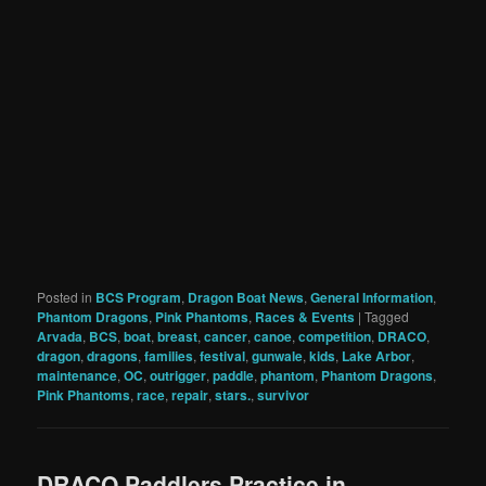
Posted in
BCS Program
,
Dragon Boat News
,
General Information
,
Phantom Dragons
,
Pink Phantoms
,
Races & Events
|
Tagged
Arvada
,
BCS
,
boat
,
breast
,
cancer
,
canoe
,
competition
,
DRACO
,
dragon
,
dragons
,
families
,
festival
,
gunwale
,
kids
,
Lake Arbor
,
maintenance
,
OC
,
outrigger
,
paddle
,
phantom
,
Phantom Dragons
,
Pink Phantoms
,
race
,
repair
,
stars.
,
survivor
DRACO Paddlers Practice in