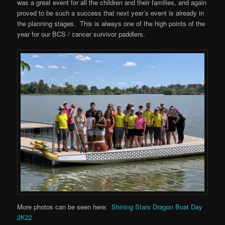
was a great event for all the children and their families, and again
proved to be such a success that next year’s event is already in
the planning stages. This is always one of the high points of the
year for our BCS / cancer survivor paddlers.
More photos can be seen here:
Shining Stars Dragon Boat Day
2K22