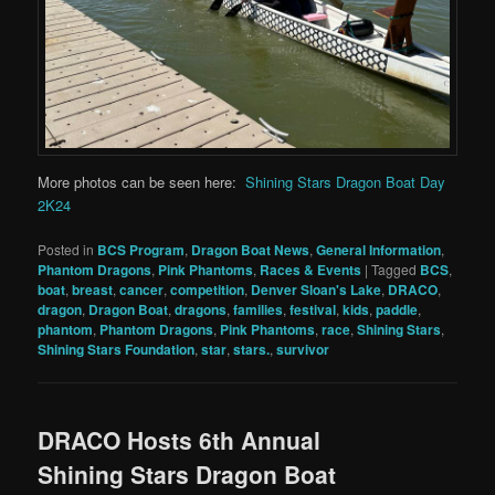
More photos can be seen here:
Shining Stars Dragon Boat Day
2K24
Posted in
BCS Program
,
Dragon Boat News
,
General Information
,
Phantom Dragons
,
Pink Phantoms
,
Races & Events
|
Tagged
BCS
,
boat
,
breast
,
cancer
,
competition
,
Denver Sloan's Lake
,
DRACO
,
dragon
,
Dragon Boat
,
dragons
,
families
,
festival
,
kids
,
paddle
,
phantom
,
Phantom Dragons
,
Pink Phantoms
,
race
,
Shining Stars
,
Shining Stars Foundation
,
star
,
stars.
,
survivor
DRACO Hosts 6th Annual
Shining Stars Dragon Boat