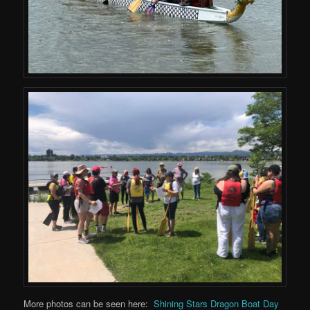
More photos can be seen here:
Shining Stars Dragon Boat Day