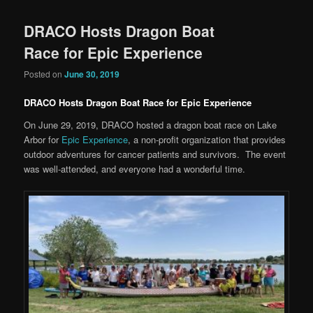
DRACO Hosts Dragon Boat
Race for Epic Experience
Posted on
June 30, 2019
DRACO Hosts Dragon Boat Race for Epic Experience
On June 29, 2019, DRACO hosted a dragon boat race on Lake
Arbor for
Epic Experience
, a non-profit organization that provides
outdoor adventures for cancer patients and survivors. The event
was well-attended, and everyone had a wonderful time.