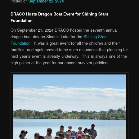
Posted on
September 22, 2024
DRACO Hosts Dragon Boat Event for Shining Stars
Foundation
On September 21, 2024 DRACO hosted the seventh annual
dragon boat day on Sloan’s Lake for the
Shining Stars
Foundation
. It was a great event for all the children and their
families, and again proved to be such a success that planning for
next year’s event is already underway. This is always one of the
high points of the year for our cancer survivor paddlers.