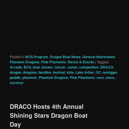
Posted in
BCS Program
,
Dragon Boat News
,
General Information
,
Phantom Dragons
,
Pink Phantoms
,
Races & Events
|
Tagged
Arvada
,
BCS
,
boat
,
breast
,
cancer
,
canoe
,
competition
,
DRACO
,
dragon
,
dragons
,
families
,
festival
,
kids
,
Lake Arbor
,
OC
,
outrigger
,
paddle
,
phantom
,
Phantom Dragons
,
Pink Phantoms
,
race
,
stars.
,
survivor
DRACO Hosts 4th Annual
Shining Stars Dragon Boat
Day