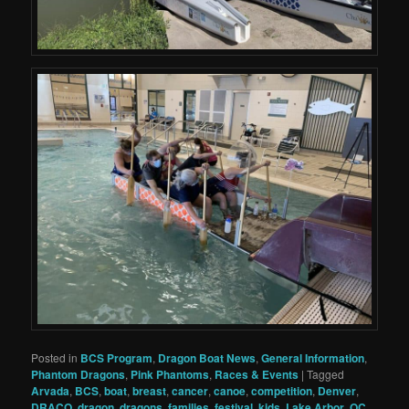
Posted in
BCS Program
,
Dragon Boat News
,
General Information
,
Phantom Dragons
,
Pink Phantoms
,
Races & Events
|
Tagged
Arvada
,
BCS
,
boat
,
breast
,
cancer
,
canoe
,
competition
,
Denver
,
DRACO
,
dragon
,
dragons
,
families
,
festival
,
kids
,
Lake Arbor
,
OC
,