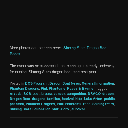
More photos can be seen here:
Shining Stars Dragon Boat
Races
The event was so successful that planning is already underway
for another Shining Stars dragon boat race next year!
Posted in
BCS Program
,
Dragon Boat News
,
General Information
,
Phantom Dragons
,
Pink Phantoms
,
Races & Events
|
Tagged
Arvada
,
BCS
,
boat
,
breast
,
cancer
,
competition
,
DRACO
,
dragon
,
Dragon Boat
,
dragons
,
families
,
festival
,
kids
,
Lake Arbor
,
paddle
,
phantom
,
Phantom Dragons
,
Pink Phantoms
,
race
,
Shining Stars
,
Shining Stars Foundation
,
star
,
stars.
,
survivor