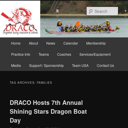
Skip
Skip
to
to
Sear
primary
secondary
content
content
Main
Home
About
News
Calendar
Membership
menu
Practice Info
Teams
Coaches
Services/Equipment
Media
Support / Sponsorship
Team USA
Contact Us
TAG ARCHIVES:
FAMILIES
DRACO Hosts 7th Annual
Shining Stars Dragon Boat
Day