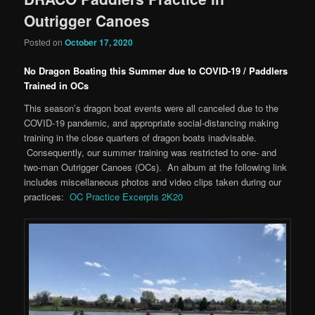
Outrigger Canoes
Posted on
October 17, 2020
No Dragon Boating this Summer due to COVID-19 / Paddlers
Trained in OCs
This season’s dragon boat events were all canceled due to the
COVID-19 pandemic, and appropriate social-distancing making
training in the close quarters of dragon boats inadvisable.
Consequently, our summer training was restricted to one- and
two-man Outrigger Canoes (OCs). An album at the following link
includes miscellaneous photos and video clips taken during our
practices:
OC Practice Excerpts 2K20