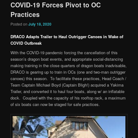
COVID-19 Forces Pivot to OC
Practices
Posted on
July 18, 2020
DRACO Adapts Trailer to Haul Outrigger Canoes in Wake of
COVID Outbreak
With the COVID-19 pandemic forcing the cancellation of this
season’s dragon boat events, and appropriate social-distancing
making training in the close quarters of dragon boats inadvisable,
DRACO is gearing up to train in OCs (one and two-man outrigger
canoes) this season. To facilitate these practices, Head Coach /
Team Captain Michael Boyd (Captain Bligh!) acquired a Yakima
Trailer, and converted it to haul four boats, along w/ an inflatable
dock. Coupled with the capacity of his rooftop rack, a maximum
of six boats can now be staged for safe practices.