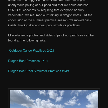
anonymous polling of our paddlers) that we could address
COVID-19 concerns by requiring that everyone be fully
vaccinated, we resumed our training in dragon boats. At the
conclusion of the summer practice season, we moved back
inside, holding dragon boat pool simulator practices.
Miscellaneous photos and video clips of our practices can be
found at the following links:
Outrigger Canoe Practices 2K21
Dragon Boat Practices 2K21
Dragon Boat Pool Simulator Practices 2K21