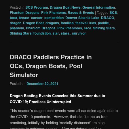
Posted in
BCS Program
,
Dragon Boat News
,
General Information
,
Phantom Dragons
,
Pink Phantoms
,
Races & Events
|
Tagged
BCS
,
boat
,
breast
,
cancer
,
competition
,
Denver Sloan's Lake
,
DRACO
,
dragon
,
Dragon Boat
,
dragons
,
families
,
festival
,
kids
,
paddle
,
phantom
,
Phantom Dragons
,
Pink Phantoms
,
race
,
Shining Stars
,
Shining Stars Foundation
,
star
,
stars.
,
survivor
DRACO Paddlers Practice in
OCs, Dragon Boats, Pool
Simulator
Posted on
December 30, 2021
Dragon Boating Events Canceled this Summer due to
COVID-19; Practices Uninterrupted
This season’s dragon boat events were all canceled again due to
the COVID-19 pandemic. However, that didn’t stop us from
practicing, initially by holding “socially-distanced” training
sessions in outrigger canoes. After we determined (via