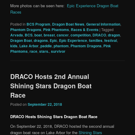
More photos can be seen here:
Epic Experience Dragon Boat
Races
Posted in
BCS Program
,
Dragon Boat News
,
General Information
,
Phantom Dragons
,
Pink Phantoms
,
Races & Events
|
Tagged
Arvada
,
BCS
,
boat
,
breast
,
cancer
,
competition
,
DRACO
,
dragon
,
Dragon Boat
,
dragons
,
Epic
,
Epic Experience
,
families
,
festival
,
kids
,
Lake Arbor
,
paddle
,
phantom
,
Phantom Dragons
,
Pink
Phantoms
,
race
,
stars.
,
survivor
DRACO Hosts 2nd Annual
Shining Stars Dragon Boat
Race
Posted on
September 22, 2018
DRACO Hosts Shining Stars Dragon Boat Race
On September 22, 2018, DRACO hosted the second annual
dragon boat race on Lake Arbor for the
Shining Stars