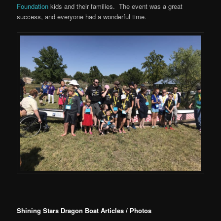
Foundation
kids and their families. The event was a great
success, and everyone had a wonderful time.
Shining Stars Dragon Boat Articles / Photos