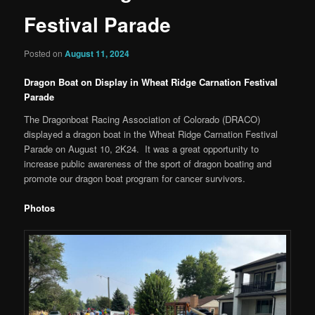
Festival Parade
Posted on
August 11, 2024
Dragon Boat on Display in Wheat Ridge Carnation Festival
Parade
The Dragonboat Racing Association of Colorado (DRACO)
displayed a dragon boat in the Wheat Ridge Carnation Festival
Parade on August 10, 2K24. It was a great opportunity to
increase public awareness of the sport of dragon boating and
promote our dragon boat program for cancer survivors.
Photos