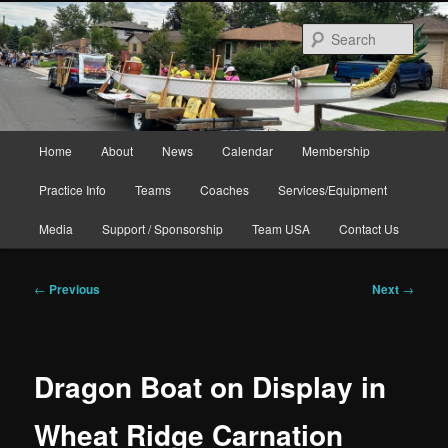
Skip
to
Sear
primary
content
Main
Home
About
News
Calendar
Membership
menu
Practice Info
Teams
Coaches
Services/Equipment
Media
Support / Sponsorship
Team USA
Contact Us
Post
←
Previous
Next
→
navigation
Dragon Boat on Display in
Wheat Ridge Carnation