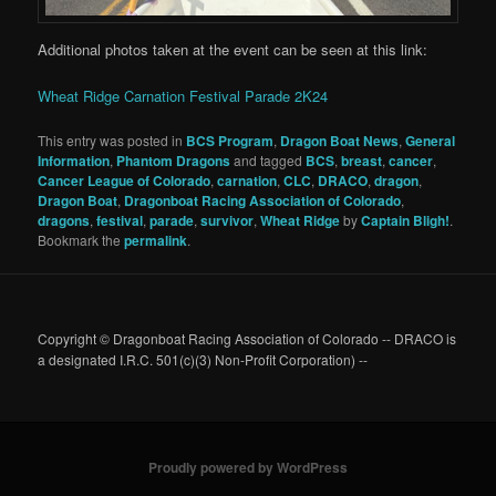
Additional photos taken at the event can be seen at this link:
Wheat Ridge Carnation Festival Parade 2K24
This entry was posted in
BCS Program
,
Dragon Boat News
,
General
Information
,
Phantom Dragons
and tagged
BCS
,
breast
,
cancer
,
Cancer League of Colorado
,
carnation
,
CLC
,
DRACO
,
dragon
,
Dragon Boat
,
Dragonboat Racing Association of Colorado
,
dragons
,
festival
,
parade
,
survivor
,
Wheat Ridge
by
Captain Bligh!
.
Bookmark the
permalink
.
Copyright © Dragonboat Racing Association of Colorado -- DRACO is
a designated I.R.C. 501(c)(3) Non-Profit Corporation) --
Proudly powered by WordPress