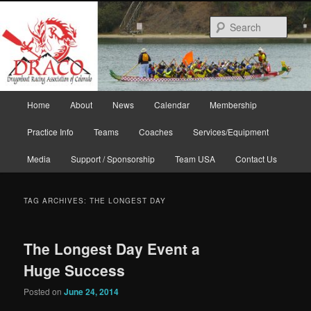
Skip
Skip
to
to
Sear
primary
secondary
content
content
Main
Home
About
News
Calendar
Membership
menu
Practice Info
Teams
Coaches
Services/Equipment
Media
Support / Sponsorship
Team USA
Contact Us
TAG ARCHIVES:
THE LONGEST DAY
The Longest Day Event a
Huge Success
Posted on
June 24, 2014