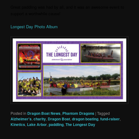
Great paddling was had by all, and it was an awesome event to
support a worthwhile cause!
Longest Day Photo Album
Posted in
Dragon Boat News
,
Phantom Dragons
|
Tagged
Alzheimer's
,
charity
,
Dragon Boat
,
dragon boating
,
fund-raiser
,
Kinetics
,
Lake Arbor
,
paddling
,
The Longest Day