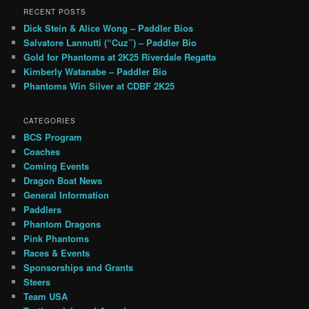
RECENT POSTS
Dick Stein & Alice Wong – Paddler Bios
Salvatore Lannutti (“Cuz”) – Paddler Bio
Gold for Phantoms at 2K25 Riverdale Regatta
Kimberly Watanabe – Paddler Bio
Phantoms Win Silver at CDBF 2K25
CATEGORIES
BCS Program
Coaches
Coming Events
Dragon Boat News
General Information
Paddlers
Phantom Dragons
Pink Phantoms
Races & Events
Sponsorships and Grants
Steers
Team USA