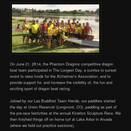
On June 21, 2K14, the Phantom Dragons competitive dragon
boat team participated in The Longest Day, a sunrise to sunset
event to raise funds for the Alzheimer’s Association, and to
provide support for, and increase the visibility of, the fun and
exciting sport of dragon boat racing.
Joined by our Lao Buddhist Team friends, our paddlers started
the day at Union Reservoir (Longmont, CO), paddling as part of
the pre-race festivities at the annual Kinetics Sculpture Race. We
then finished things off on home turf at Lake Arbor in Arvada
(where we hold our practice sessions).